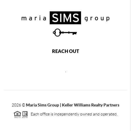
REACH OUT
,
2026
©
Maria Sims Group | Keller Williams Realty Partners
Each office is independently owned and operated.