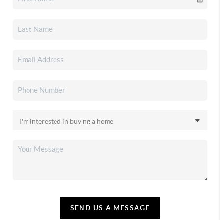
SEND US A MESSAGE