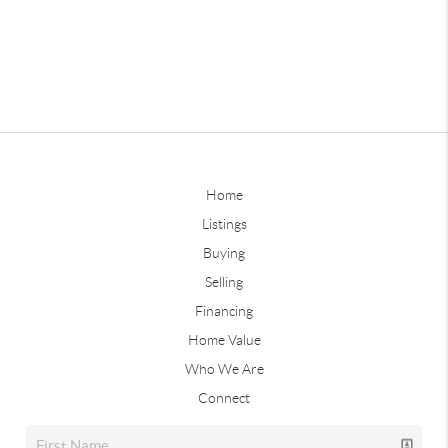
Home
Listings
Buying
Selling
Financing
Home Value
Who We Are
Connect