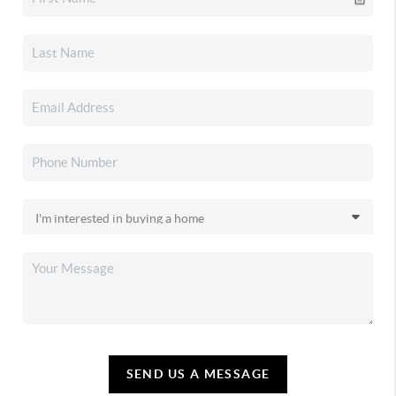
SEND US A MESSAGE