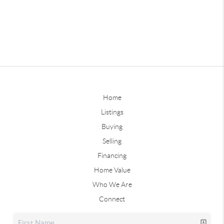
Home
Listings
Buying
Selling
Financing
Home Value
Who We Are
Connect