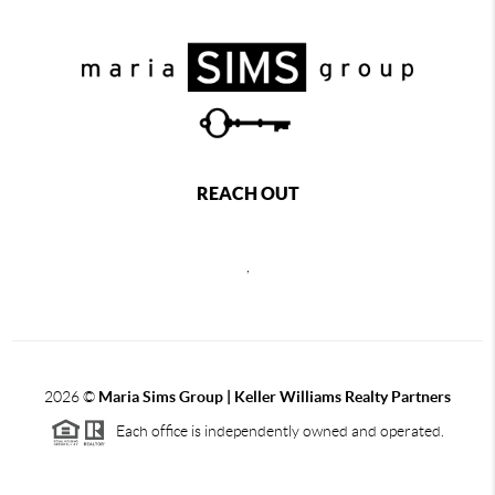
REACH OUT
,
2026
©
Maria Sims Group | Keller Williams Realty Partners
Each office is independently owned and operated.