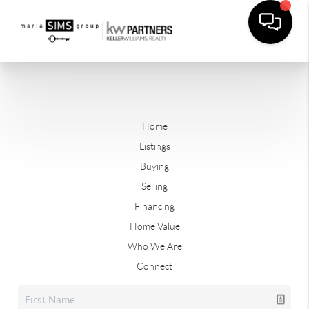
Home
Listings
Buying
Selling
Financing
Home Value
Who We Are
Connect