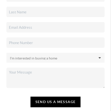
SEND US A MESSAGE