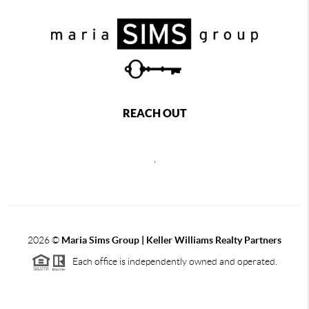
REACH OUT
,
2026
©
Maria Sims Group | Keller Williams Realty Partners
Each office is independently owned and operated.