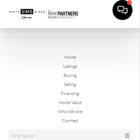
Home
Listings
Buying
Selling
Financing
Home Value
Who We Are
Connect