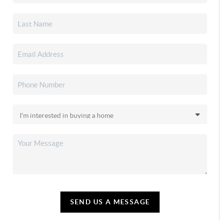
SEND US A MESSAGE