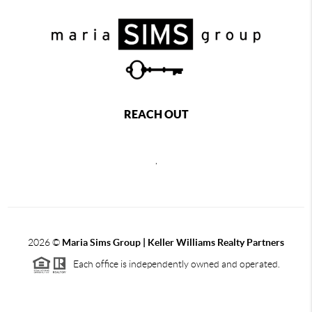
REACH OUT
,
2026
©
Maria Sims Group | Keller Williams Realty Partners
Each office is independently owned and operated.