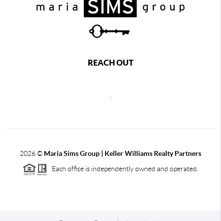
REACH OUT
,
2026
©
Maria Sims Group | Keller Williams Realty Partners
Each office is independently owned and operated.