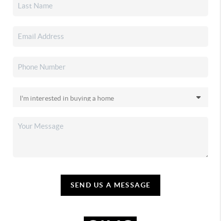
SEND US A MESSAGE