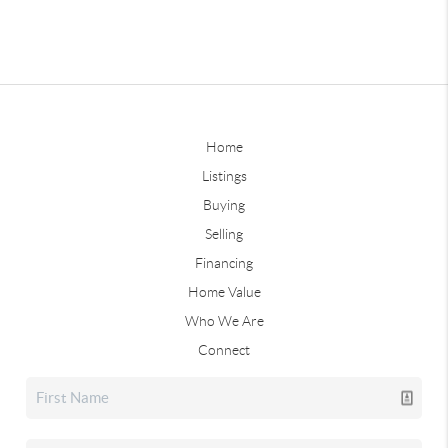
Home
Listings
Buying
Selling
Financing
Home Value
Who We Are
Connect