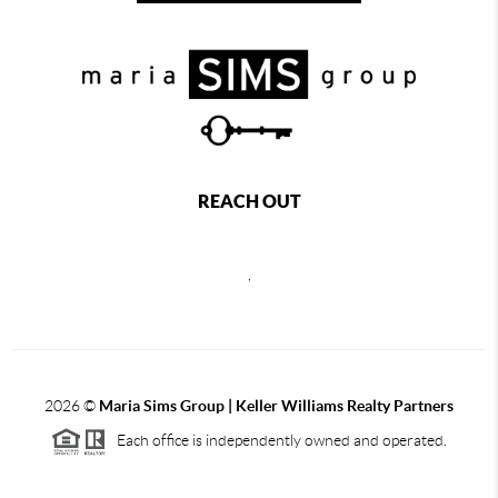
REACH OUT
,
2026
©
Maria Sims Group | Keller Williams Realty Partners
Each office is independently owned and operated.