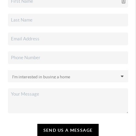
SEND US A MESSAGE