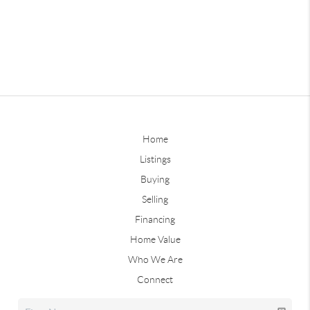
Home
Listings
Buying
Selling
Financing
Home Value
Who We Are
Connect