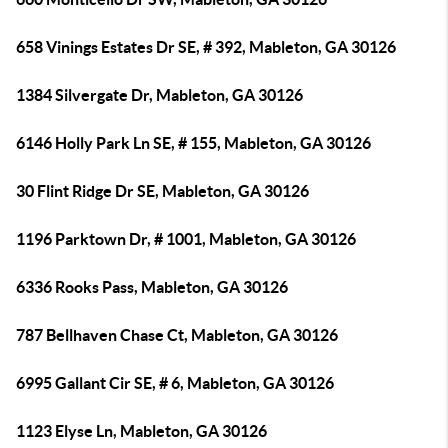
658 Vinings Estates Dr SE, # 392, Mableton, GA 30126
1384 Silvergate Dr, Mableton, GA 30126
6146 Holly Park Ln SE, # 155, Mableton, GA 30126
30 Flint Ridge Dr SE, Mableton, GA 30126
1196 Parktown Dr, # 1001, Mableton, GA 30126
6336 Rooks Pass, Mableton, GA 30126
787 Bellhaven Chase Ct, Mableton, GA 30126
6995 Gallant Cir SE, # 6, Mableton, GA 30126
1123 Elyse Ln, Mableton, GA 30126