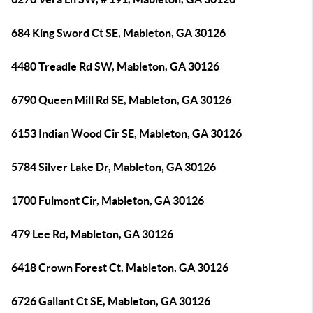
684 King Sword Ct SE, Mableton, GA 30126
4480 Treadle Rd SW, Mableton, GA 30126
6790 Queen Mill Rd SE, Mableton, GA 30126
6153 Indian Wood Cir SE, Mableton, GA 30126
5784 Silver Lake Dr, Mableton, GA 30126
1700 Fulmont Cir, Mableton, GA 30126
479 Lee Rd, Mableton, GA 30126
6418 Crown Forest Ct, Mableton, GA 30126
6726 Gallant Ct SE, Mableton, GA 30126