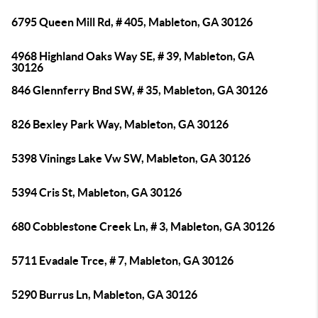
6795 Queen Mill Rd, # 405, Mableton, GA 30126
4968 Highland Oaks Way SE, # 39, Mableton, GA
30126
846 Glennferry Bnd SW, # 35, Mableton, GA 30126
826 Bexley Park Way, Mableton, GA 30126
5398 Vinings Lake Vw SW, Mableton, GA 30126
5394 Cris St, Mableton, GA 30126
680 Cobblestone Creek Ln, # 3, Mableton, GA 30126
5711 Evadale Trce, # 7, Mableton, GA 30126
5290 Burrus Ln, Mableton, GA 30126