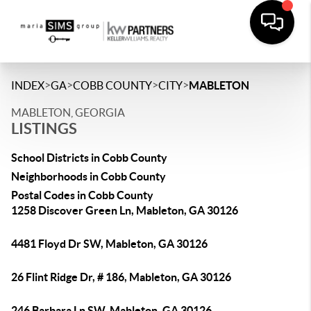
>
>
>
>
INDEX
GA
COBB COUNTY
CITY
MABLETON
MABLETON, GEORGIA
LISTINGS
School Districts in Cobb County
Neighborhoods in Cobb County
Postal Codes in Cobb County
1258 Discover Green Ln, Mableton, GA 30126
4481 Floyd Dr SW, Mableton, GA 30126
26 Flint Ridge Dr, # 186, Mableton, GA 30126
246 Barbara Ln SW, Mableton, GA 30126