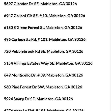
5697 Glandor Dr SE, Mableton, GA 30126
6947 Gallant Cir SE, # 10, Mableton, GA 30126
6180 S Glenn Forest St, Mableton, GA 30126
496 Carlouetta Rd, # 101, Mableton, GA 30126
720 Pebblebrook Rd SE, Mableton, GA 30126
5154 Vinings Estates Way SE, Mableton, GA 30126
649 Monticello Dr, # 39, Mableton, GA 30126
960 Pine Forest Dr SW, Mableton, GA 30126
5924 Sharp Dr SE, Mableton, GA 30126
6276 Vera Ln SW, # 191, Mableton, GA 30126