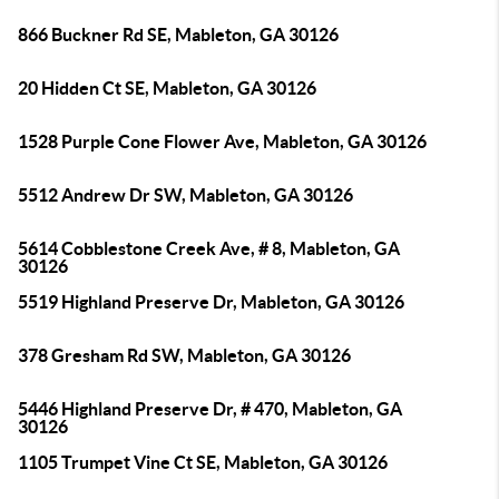
866 Buckner Rd SE, Mableton, GA 30126
20 Hidden Ct SE, Mableton, GA 30126
1528 Purple Cone Flower Ave, Mableton, GA 30126
5512 Andrew Dr SW, Mableton, GA 30126
5614 Cobblestone Creek Ave, # 8, Mableton, GA
30126
5519 Highland Preserve Dr, Mableton, GA 30126
378 Gresham Rd SW, Mableton, GA 30126
5446 Highland Preserve Dr, # 470, Mableton, GA
30126
1105 Trumpet Vine Ct SE, Mableton, GA 30126