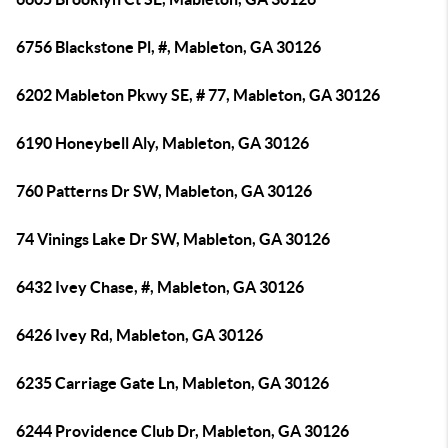
6756 Blackstone Pl, #, Mableton, GA 30126
6202 Mableton Pkwy SE, # 77, Mableton, GA 30126
6190 Honeybell Aly, Mableton, GA 30126
760 Patterns Dr SW, Mableton, GA 30126
74 Vinings Lake Dr SW, Mableton, GA 30126
6432 Ivey Chase, #, Mableton, GA 30126
6426 Ivey Rd, Mableton, GA 30126
6235 Carriage Gate Ln, Mableton, GA 30126
6244 Providence Club Dr, Mableton, GA 30126