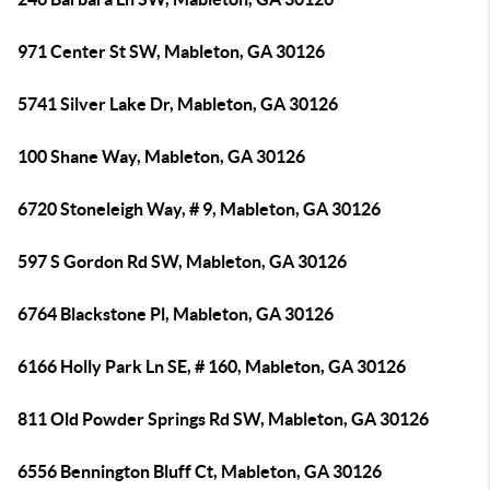
971 Center St SW, Mableton, GA 30126
5741 Silver Lake Dr, Mableton, GA 30126
100 Shane Way, Mableton, GA 30126
6720 Stoneleigh Way, # 9, Mableton, GA 30126
597 S Gordon Rd SW, Mableton, GA 30126
6764 Blackstone Pl, Mableton, GA 30126
6166 Holly Park Ln SE, # 160, Mableton, GA 30126
811 Old Powder Springs Rd SW, Mableton, GA 30126
6556 Bennington Bluff Ct, Mableton, GA 30126