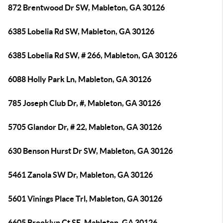
872 Brentwood Dr SW, Mableton, GA 30126
6385 Lobelia Rd SW, Mableton, GA 30126
6385 Lobelia Rd SW, # 266, Mableton, GA 30126
6088 Holly Park Ln, Mableton, GA 30126
785 Joseph Club Dr, #, Mableton, GA 30126
5705 Glandor Dr, # 22, Mableton, GA 30126
630 Benson Hurst Dr SW, Mableton, GA 30126
5461 Zanola SW Dr, Mableton, GA 30126
5601 Vinings Place Trl, Mableton, GA 30126
6605 Brooklyn Ct SE, Mableton, GA 30126