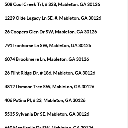
508 Cool Creek Trl, # 328, Mableton, GA 30126
1229 Olde Legacy Ln SE, #, Mableton, GA 30126
26 Coopers Glen Dr SW, Mableton, GA 30126
791 Ironhorse Ln SW, Mableton, GA 30126
6074 Brookmere Ln, Mableton, GA 30126
26 Flint Ridge Dr, # 186, Mableton, GA 30126
4812 Lismoor Trce SW, Mableton, GA 30126
406 Patina Pl, # 23, Mableton, GA 30126
5535 Sylvania Dr SE, Mableton, GA 30126
660 Monticello Dr SW, Mableton, GA 30126