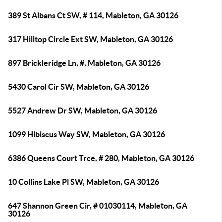
389 St Albans Ct SW, # 114, Mableton, GA 30126
317 Hilltop Circle Ext SW, Mableton, GA 30126
897 Brickleridge Ln, #, Mableton, GA 30126
5430 Carol Cir SW, Mableton, GA 30126
5527 Andrew Dr SW, Mableton, GA 30126
1099 Hibiscus Way SW, Mableton, GA 30126
6386 Queens Court Trce, # 280, Mableton, GA 30126
10 Collins Lake Pl SW, Mableton, GA 30126
647 Shannon Green Cir, # 01030114, Mableton, GA
30126