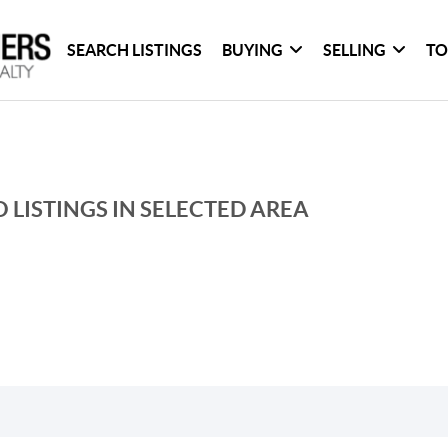
SEARCH LISTINGS
BUYING
SELLING
TO
 LISTINGS IN SELECTED AREA