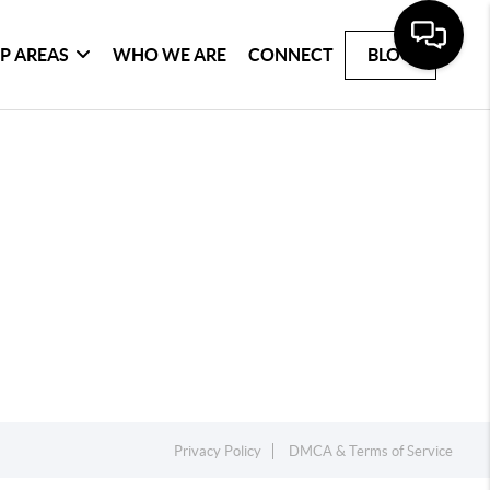
P AREAS
WHO WE ARE
CONNECT
BLOG
Privacy Policy
DMCA & Terms of Service