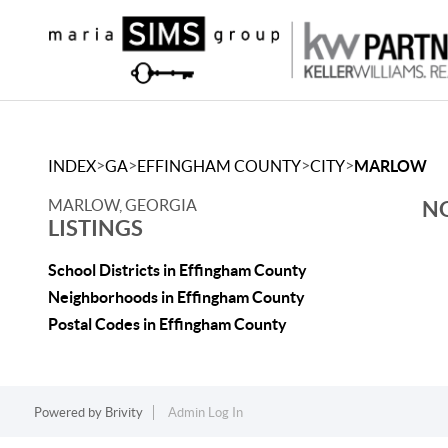
>
>
>
>
INDEX
GA
EFFINGHAM COUNTY
CITY
MARLOW
MARLOW, GEORGIA
NO
LISTINGS
School Districts in Effingham County
Neighborhoods in Effingham County
Postal Codes in Effingham County
Powered by
Brivity
Admin Log In