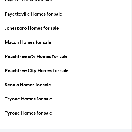
Fayetteville Homes for sale
Jonesboro Homes for sale
Macon Homes for sale
Peachtree city Homes for sale
Peachtree City Homes for sale
Senoia Homes for sale
Tryone Homes for sale
Tyrone Homes for sale