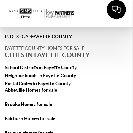
>
>
INDEX
GA
FAYETTE COUNTY
FAYETTE COUNTY HOMES FOR SALE
CITIES IN FAYETTE COUNTY
School Districts in Fayette County
Neighborhoods in Fayette County
Postal Codes in Fayette County
Abbeville Homes for sale
Brooks Homes for sale
Fairburn Homes for sale
Fayette Homes for sale