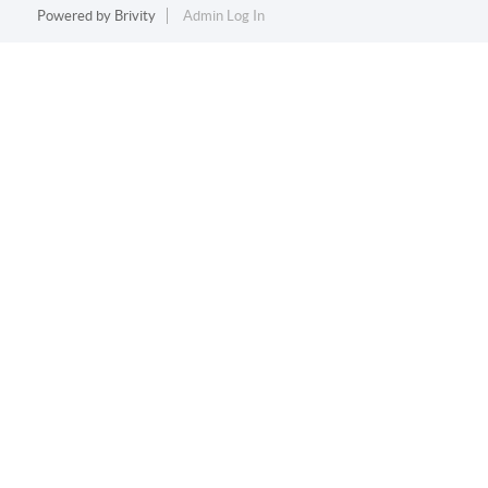
Powered by
Brivity
Admin Log In