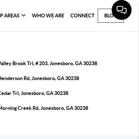
P AREAS
WHO WE ARE
CONNECT
BLOG
alley Brook Trl, # 203, Jonesboro, GA 30238
Henderson Rd, Jonesboro, GA 30238
Cedar Trl, Jonesboro, GA 30238
Morning Creek Rd, Jonesboro, GA 30238