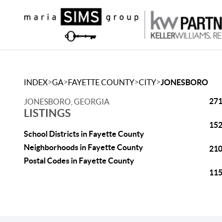
>
>
>
>
INDEX
GA
FAYETTE COUNTY
CITY
JONESBORO
271
JONESBORO, GEORGIA
LISTINGS
152
School Districts in Fayette County
Neighborhoods in Fayette County
210
Postal Codes in Fayette County
115