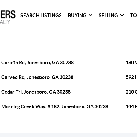
SEARCH LISTINGS
BUYING
SELLING
TO
 Corinth Rd, Jonesboro, GA 30238
180 V
 Curved Rd, Jonesboro, GA 30238
592 
 Cedar Trl, Jonesboro, GA 30238
210 
 Morning Creek Way, # 182, Jonesboro, GA 30238
144 