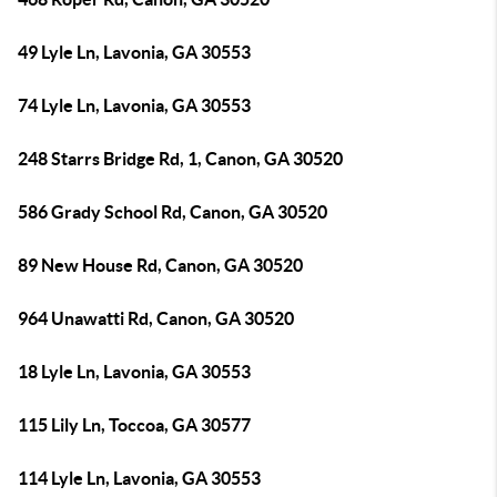
49 Lyle Ln, Lavonia, GA 30553
74 Lyle Ln, Lavonia, GA 30553
248 Starrs Bridge Rd, 1, Canon, GA 30520
586 Grady School Rd, Canon, GA 30520
89 New House Rd, Canon, GA 30520
964 Unawatti Rd, Canon, GA 30520
18 Lyle Ln, Lavonia, GA 30553
115 Lily Ln, Toccoa, GA 30577
114 Lyle Ln, Lavonia, GA 30553