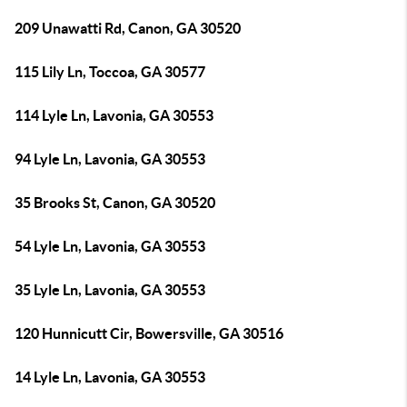
209 Unawatti Rd, Canon, GA 30520
115 Lily Ln, Toccoa, GA 30577
114 Lyle Ln, Lavonia, GA 30553
94 Lyle Ln, Lavonia, GA 30553
35 Brooks St, Canon, GA 30520
54 Lyle Ln, Lavonia, GA 30553
35 Lyle Ln, Lavonia, GA 30553
120 Hunnicutt Cir, Bowersville, GA 30516
14 Lyle Ln, Lavonia, GA 30553