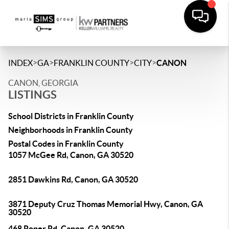
>
>
>
>
INDEX
GA
FRANKLIN COUNTY
CITY
CANON
CANON, GEORGIA
LISTINGS
School Districts in Franklin County
Neighborhoods in Franklin County
Postal Codes in Franklin County
1057 McGee Rd, Canon, GA 30520
2851 Dawkins Rd, Canon, GA 30520
3871 Deputy Cruz Thomas Memorial Hwy, Canon, GA
30520
468 Roper Rd, Canon, GA 30520