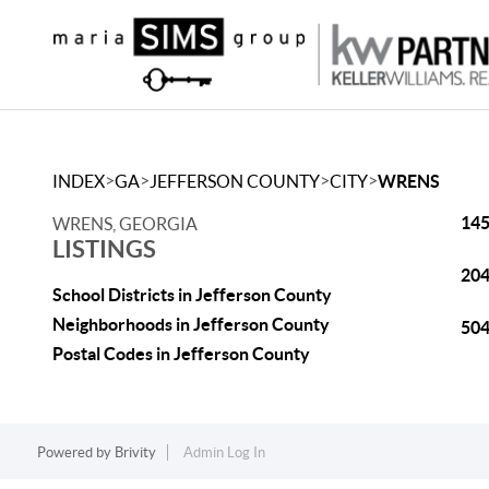
>
>
>
>
INDEX
GA
JEFFERSON COUNTY
CITY
WRENS
145
WRENS, GEORGIA
LISTINGS
204
School Districts in Jefferson County
Neighborhoods in Jefferson County
504
Postal Codes in Jefferson County
Powered by
Brivity
Admin Log In