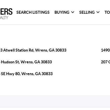
SEARCH LISTINGS
BUYING
SELLING
TO
3 Atwell Station Rd, Wrens, GA 30833
1490
 Hudson St, Wrens, GA 30833
207 
 SE Hwy 80, Wrens, GA 30833