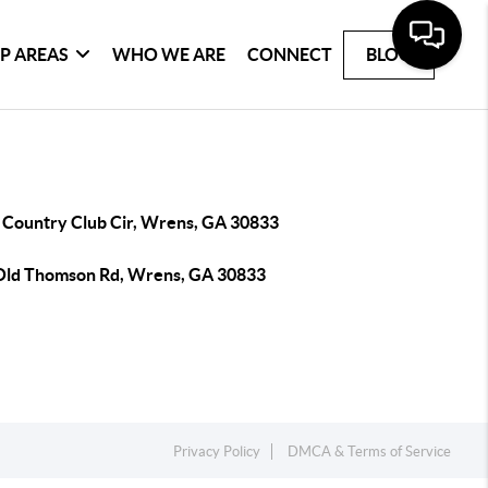
P AREAS
WHO WE ARE
CONNECT
BLOG
 Country Club Cir, Wrens, GA 30833
Old Thomson Rd, Wrens, GA 30833
Privacy Policy
DMCA & Terms of Service