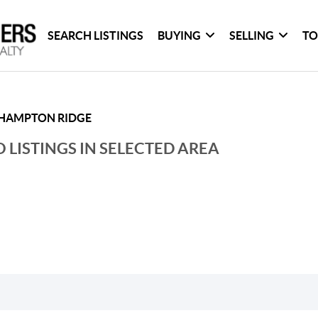
SEARCH LISTINGS
BUYING
SELLING
TO
HAMPTON RIDGE
 LISTINGS IN SELECTED AREA