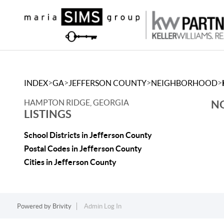
>
>
>
>
INDEX
GA
JEFFERSON COUNTY
NEIGHBORHOOD
HAMPTON RIDGE, GEORGIA
NO
LISTINGS
School Districts in Jefferson County
Postal Codes in Jefferson County
Cities in Jefferson County
Powered by
Brivity
Admin Log In