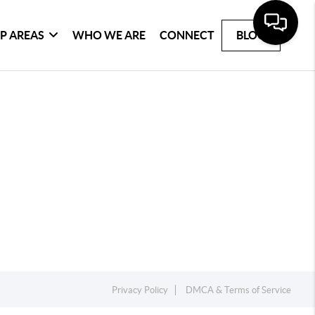
P AREAS
WHO WE ARE
CONNECT
BLOG
Privacy Policy
DMCA & Terms of Service