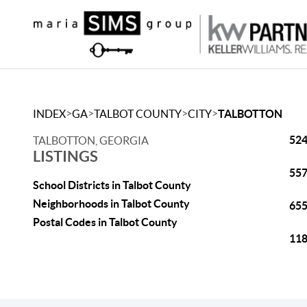
>
>
>
>
INDEX
GA
TALBOT COUNTY
CITY
TALBOTTON
524
TALBOTTON, GEORGIA
LISTINGS
557
School Districts in Talbot County
Neighborhoods in Talbot County
655
Postal Codes in Talbot County
118