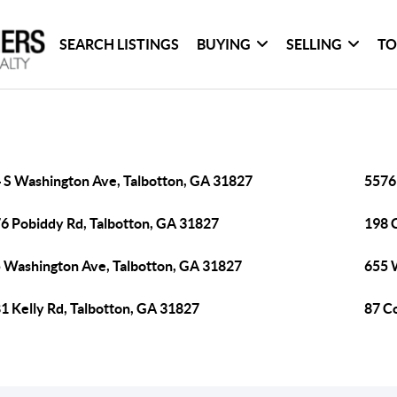
SEARCH LISTINGS
BUYING
SELLING
TO
 S Washington Ave, Talbotton, GA 31827
5576
6 Pobiddy Rd, Talbotton, GA 31827
198 C
 Washington Ave, Talbotton, GA 31827
655 
1 Kelly Rd, Talbotton, GA 31827
87 C