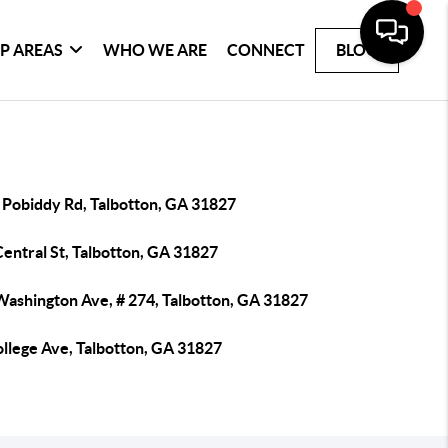
P AREAS
WHO WE ARE
CONNECT
BLOG
 Pobiddy Rd, Talbotton, GA 31827
entral St, Talbotton, GA 31827
Washington Ave, # 274, Talbotton, GA 31827
ollege Ave, Talbotton, GA 31827