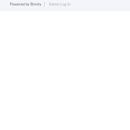
Powered by
Brivity
Admin Log In