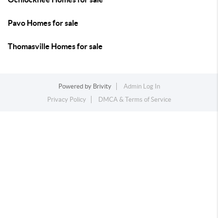
Pavo Homes for sale
Thomasville Homes for sale
Powered by
Brivity
Admin Log In
Privacy Policy
DMCA & Terms of Service