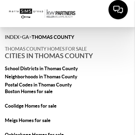
>
>
INDEX
GA
THOMAS COUNTY
THOMAS COUNTY HOMES FOR SALE
CITIES IN THOMAS COUNTY
School Districts in Thomas County
Neighborhoods in Thomas County
Postal Codes in Thomas County
Boston Homes for sale
Coolidge Homes for sale
Meigs Homes for sale
Ochlocknee Homes for sale