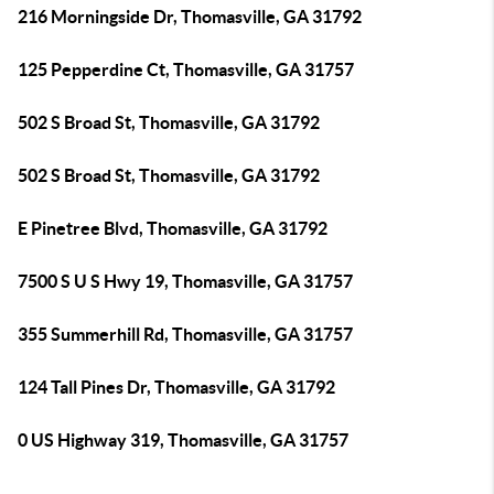
216 Morningside Dr, Thomasville, GA 31792
125 Pepperdine Ct, Thomasville, GA 31757
502 S Broad St, Thomasville, GA 31792
502 S Broad St, Thomasville, GA 31792
E Pinetree Blvd, Thomasville, GA 31792
7500 S U S Hwy 19, Thomasville, GA 31757
355 Summerhill Rd, Thomasville, GA 31757
124 Tall Pines Dr, Thomasville, GA 31792
0 US Highway 319, Thomasville, GA 31757