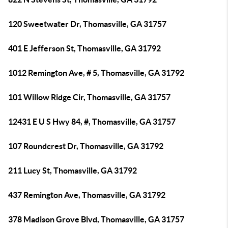
120 Sweetwater Dr, Thomasville, GA 31757
401 E Jefferson St, Thomasville, GA 31792
1012 Remington Ave, # 5, Thomasville, GA 31792
101 Willow Ridge Cir, Thomasville, GA 31757
12431 E U S Hwy 84, #, Thomasville, GA 31757
107 Roundcrest Dr, Thomasville, GA 31792
211 Lucy St, Thomasville, GA 31792
437 Remington Ave, Thomasville, GA 31792
378 Madison Grove Blvd, Thomasville, GA 31757