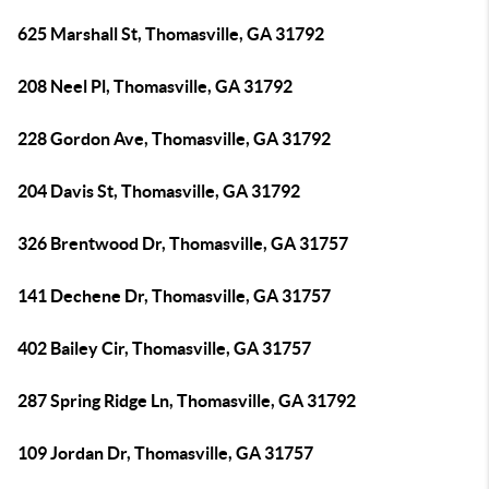
625 Marshall St, Thomasville, GA 31792
208 Neel Pl, Thomasville, GA 31792
228 Gordon Ave, Thomasville, GA 31792
204 Davis St, Thomasville, GA 31792
326 Brentwood Dr, Thomasville, GA 31757
141 Dechene Dr, Thomasville, GA 31757
402 Bailey Cir, Thomasville, GA 31757
287 Spring Ridge Ln, Thomasville, GA 31792
109 Jordan Dr, Thomasville, GA 31757