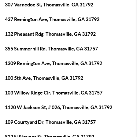
307 Varnedoe St, Thomasville, GA 31792
437 Remington Ave, Thomasville, GA 31792
132 Pheasant Rdg, Thomasville, GA 31792
355 Summerhill Rd, Thomasville, GA 31757
1309 Remington Ave, Thomasville, GA 31792
100 5th Ave, Thomasville, GA 31792
103 Willow Ridge Cir, Thomasville, GA 31757
1120 W Jackson St, # 026, Thomasville, GA 31792
109 Courtyard Dr, Thomasville, GA 31757
822 N Stevens St, Thomasville, GA 31792