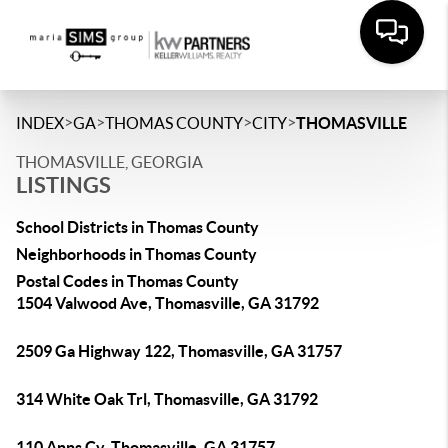
>
>
>
>
INDEX
GA
THOMAS COUNTY
CITY
THOMASVILLE
THOMASVILLE, GEORGIA
LISTINGS
School Districts in Thomas County
Neighborhoods in Thomas County
Postal Codes in Thomas County
1504 Valwood Ave, Thomasville, GA 31792
2509 Ga Highway 122, Thomasville, GA 31757
314 White Oak Trl, Thomasville, GA 31792
110 Anns Cv, Thomasville, GA 31757