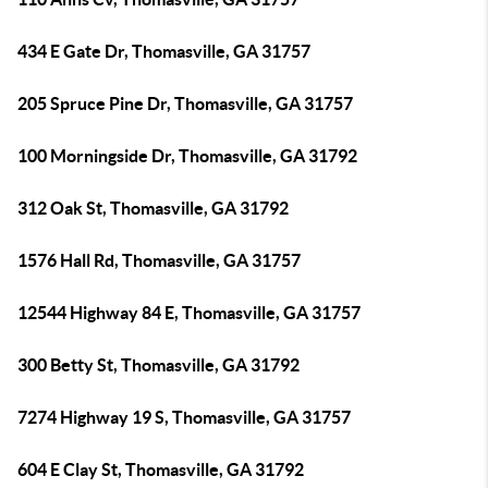
434 E Gate Dr, Thomasville, GA 31757
205 Spruce Pine Dr, Thomasville, GA 31757
100 Morningside Dr, Thomasville, GA 31792
312 Oak St, Thomasville, GA 31792
1576 Hall Rd, Thomasville, GA 31757
12544 Highway 84 E, Thomasville, GA 31757
300 Betty St, Thomasville, GA 31792
7274 Highway 19 S, Thomasville, GA 31757
604 E Clay St, Thomasville, GA 31792