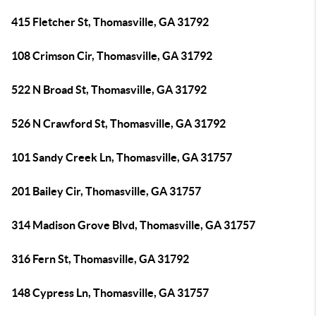
415 Fletcher St, Thomasville, GA 31792
108 Crimson Cir, Thomasville, GA 31792
522 N Broad St, Thomasville, GA 31792
526 N Crawford St, Thomasville, GA 31792
101 Sandy Creek Ln, Thomasville, GA 31757
201 Bailey Cir, Thomasville, GA 31757
314 Madison Grove Blvd, Thomasville, GA 31757
316 Fern St, Thomasville, GA 31792
148 Cypress Ln, Thomasville, GA 31757