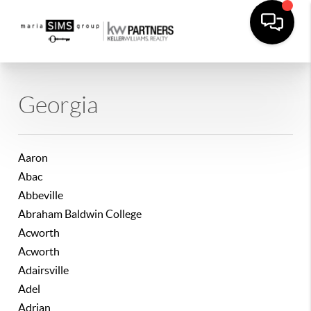
Georgia
Aaron
Abac
Abbeville
Abraham Baldwin College
Acworth
Acworth
Adairsville
Adel
Adrian