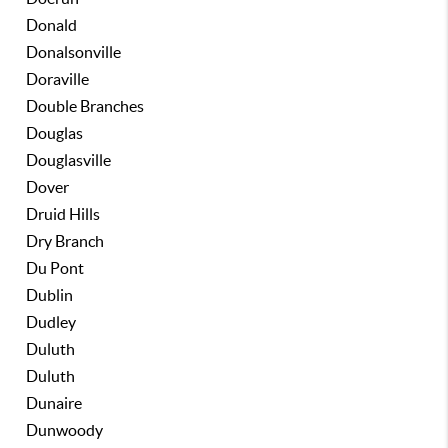
Donald
Donalsonville
Doraville
Double Branches
Douglas
Douglasville
Dover
Druid Hills
Dry Branch
Du Pont
Dublin
Dudley
Duluth
Duluth
Dunaire
Dunwoody