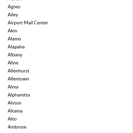
Agnes
Ailey
Airport Mail Center
Akin
Alamo
Alapaha
Albany
Aline
Allenhurst
Allentown
Alma
Alpharetta
Alston
Altama
Alto
Ambrose