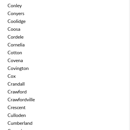
Conley
Conyers
Coolidge
Coosa
Cordele
Cornelia
Cotton
Covena
Covington
Cox
Crandall
Crawford
Crawfordville
Crescent
Culloden
Cumberland