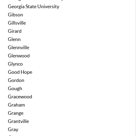
Georgia State University
Gibson
Gillsville
Girard
Glenn
Glennville
Glenwood
Glynco
Good Hope
Gordon
Gough
Gracewood
Graham
Grange
Grantville
Gray