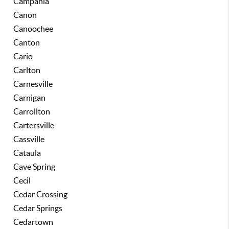
Campania
Canon
Canoochee
Canton
Cario
Carlton
Carnesville
Carnigan
Carrollton
Cartersville
Cassville
Cataula
Cave Spring
Cecil
Cedar Crossing
Cedar Springs
Cedartown