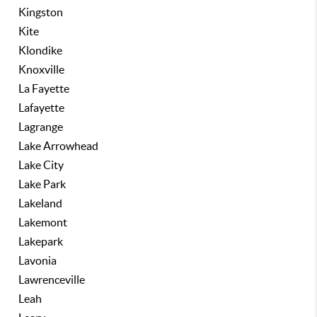
Kingston
Kite
Klondike
Knoxville
La Fayette
Lafayette
Lagrange
Lake Arrowhead
Lake City
Lake Park
Lakeland
Lakemont
Lakepark
Lavonia
Lawrenceville
Leah