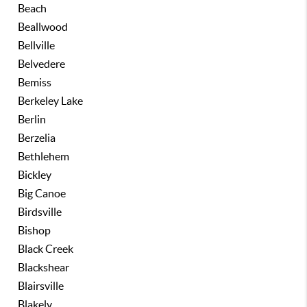
Beach
Beallwood
Bellville
Belvedere
Bemiss
Berkeley Lake
Berlin
Berzelia
Bethlehem
Bickley
Big Canoe
Birdsville
Bishop
Black Creek
Blackshear
Blairsville
Blakely