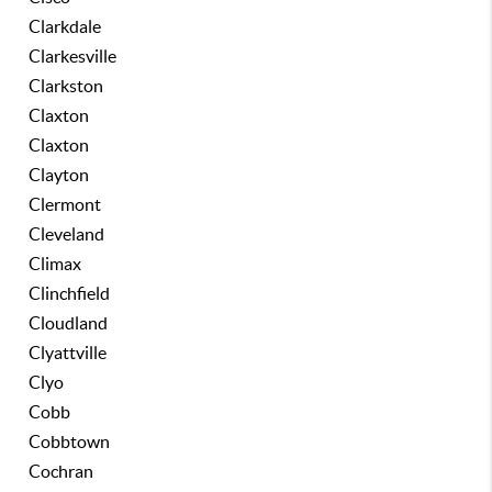
Clarkdale
Clarkesville
Clarkston
Claxton
Claxton
Clayton
Clermont
Cleveland
Climax
Clinchfield
Cloudland
Clyattville
Clyo
Cobb
Cobbtown
Cochran