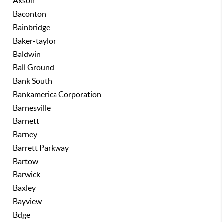
Axson
Baconton
Bainbridge
Baker-taylor
Baldwin
Ball Ground
Bank South
Bankamerica Corporation
Barnesville
Barnett
Barney
Barrett Parkway
Bartow
Barwick
Baxley
Bayview
Bdge