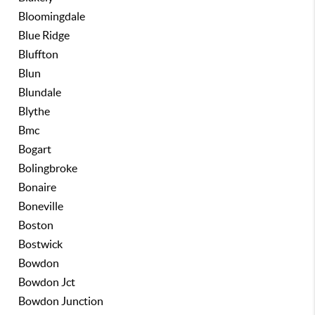
Bloomingdale
Blue Ridge
Bluffton
Blun
Blundale
Blythe
Bmc
Bogart
Bolingbroke
Bonaire
Boneville
Boston
Bostwick
Bowdon
Bowdon Jct
Bowdon Junction