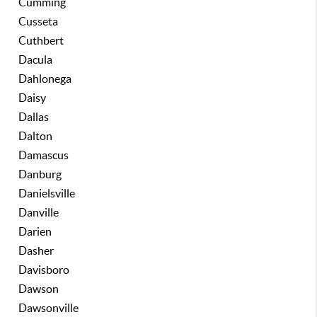
Cumming
Cusseta
Cuthbert
Dacula
Dahlonega
Daisy
Dallas
Dalton
Damascus
Danburg
Danielsville
Danville
Darien
Dasher
Davisboro
Dawson
Dawsonville