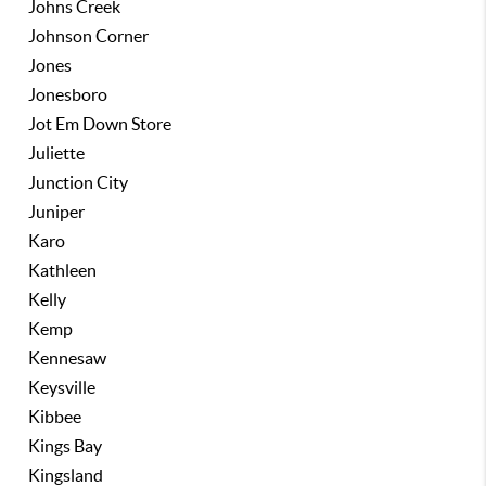
Johns Creek
Johnson Corner
Jones
Jonesboro
Jot Em Down Store
Juliette
Junction City
Juniper
Karo
Kathleen
Kelly
Kemp
Kennesaw
Keysville
Kibbee
Kings Bay
Kingsland