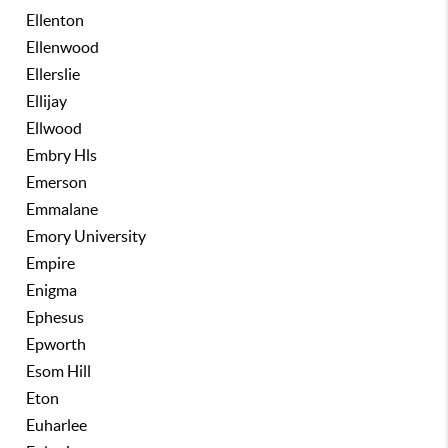
Ellenton
Ellenwood
Ellerslie
Ellijay
Ellwood
Embry Hls
Emerson
Emmalane
Emory University
Empire
Enigma
Ephesus
Epworth
Esom Hill
Eton
Euharlee