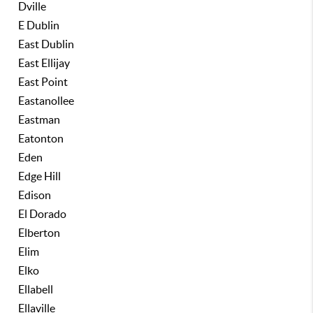
Dville
E Dublin
East Dublin
East Ellijay
East Point
Eastanollee
Eastman
Eatonton
Eden
Edge Hill
Edison
El Dorado
Elberton
Elim
Elko
Ellabell
Ellaville