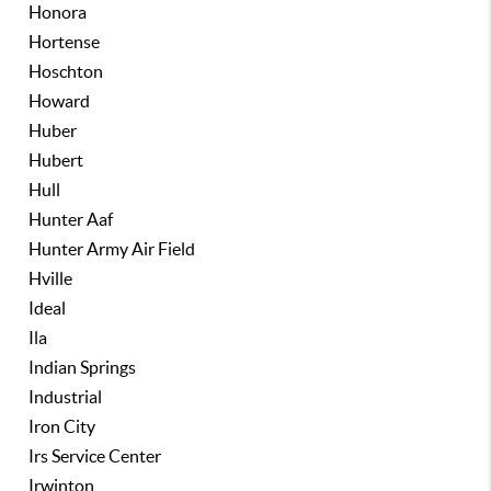
Honora
Hortense
Hoschton
Howard
Huber
Hubert
Hull
Hunter Aaf
Hunter Army Air Field
Hville
Ideal
Ila
Indian Springs
Industrial
Iron City
Irs Service Center
Irwinton