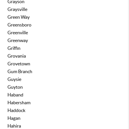
Grayson
Graysville
Green Way
Greensboro
Greenville
Greenway
Griffin
Grovania
Grovetown
Gum Branch
Guysie
Guyton
Haband
Habersham
Haddock
Hagan
Hahira