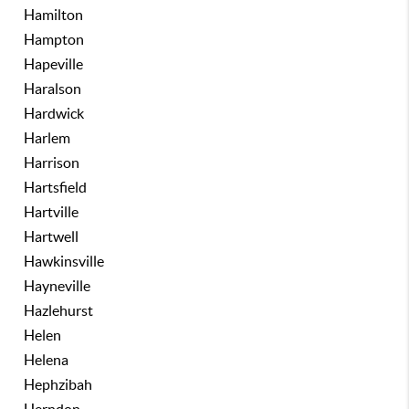
Hamilton
Hampton
Hapeville
Haralson
Hardwick
Harlem
Harrison
Hartsfield
Hartville
Hartwell
Hawkinsville
Hayneville
Hazlehurst
Helen
Helena
Hephzibah