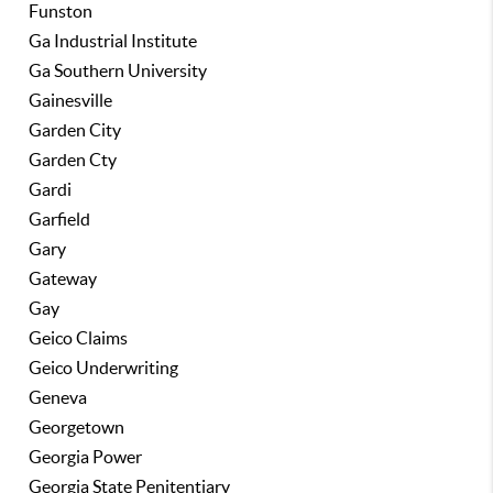
Funston
Ga Industrial Institute
Ga Southern University
Gainesville
Garden City
Garden Cty
Gardi
Garfield
Gary
Gateway
Gay
Geico Claims
Geico Underwriting
Geneva
Georgetown
Georgia Power
Georgia State Penitentiary