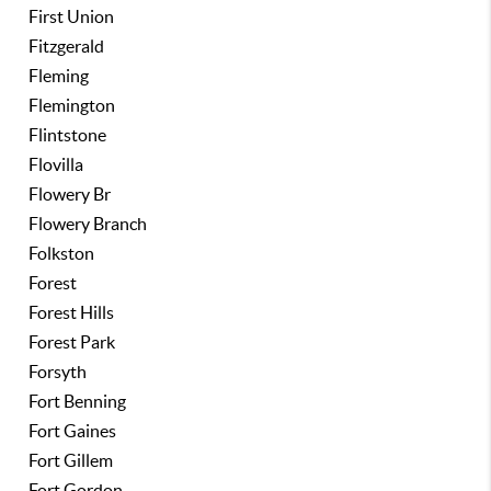
First Union
Fitzgerald
Fleming
Flemington
Flintstone
Flovilla
Flowery Br
Flowery Branch
Folkston
Forest
Forest Hills
Forest Park
Forsyth
Fort Benning
Fort Gaines
Fort Gillem
Fort Gordon