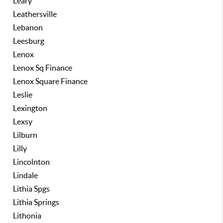
Leary
Leathersville
Lebanon
Leesburg
Lenox
Lenox Sq Finance
Lenox Square Finance
Leslie
Lexington
Lexsy
Lilburn
Lilly
Lincolnton
Lindale
Lithia Spgs
Lithia Springs
Lithonia