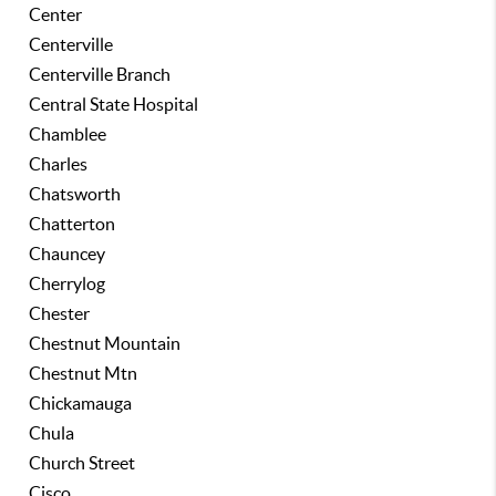
Center
Centerville
Centerville Branch
Central State Hospital
Chamblee
Charles
Chatsworth
Chatterton
Chauncey
Cherrylog
Chester
Chestnut Mountain
Chestnut Mtn
Chickamauga
Chula
Church Street
Cisco