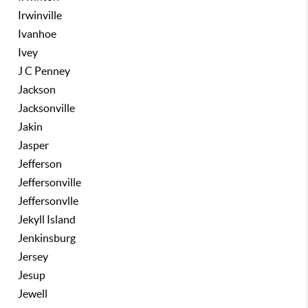
Irwinville
Ivanhoe
Ivey
J C Penney
Jackson
Jacksonville
Jakin
Jasper
Jefferson
Jeffersonville
Jeffersonvlle
Jekyll Island
Jenkinsburg
Jersey
Jesup
Jewell