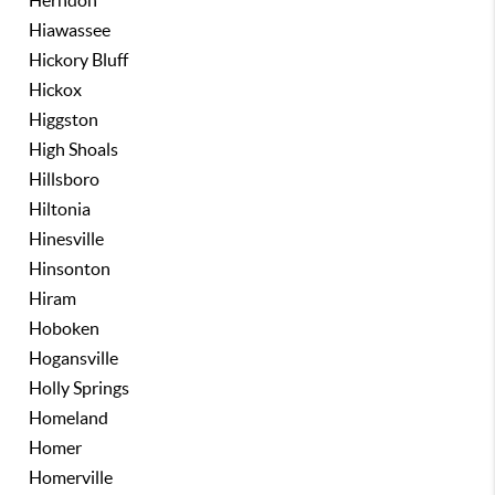
Herndon
Hiawassee
Hickory Bluff
Hickox
Higgston
High Shoals
Hillsboro
Hiltonia
Hinesville
Hinsonton
Hiram
Hoboken
Hogansville
Holly Springs
Homeland
Homer
Homerville