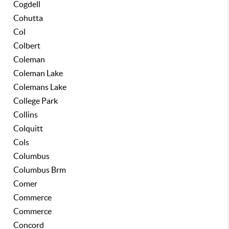
Cogdell
Cohutta
Col
Colbert
Coleman
Coleman Lake
Colemans Lake
College Park
Collins
Colquitt
Cols
Columbus
Columbus Brm
Comer
Commerce
Commerce
Concord