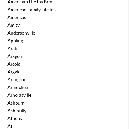
Amer Fam Life Ins Brm
American Family Life Ins
Americus
Amity
Andersonville
Appling
Arabi
Aragon
Arcola
Argyle
Arlington
Armuchee
Arnoldsville
Ashburn
Ashintilly
Athens
Atl