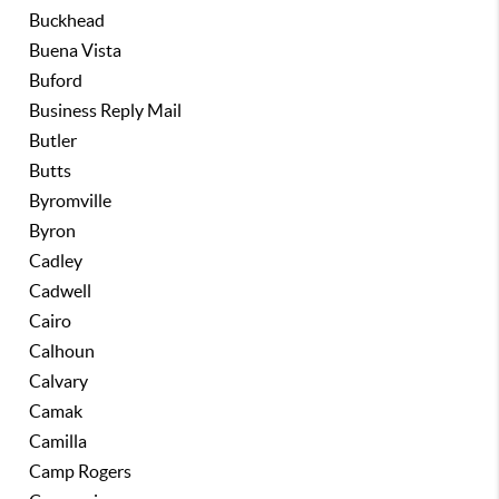
Buckhead
Buena Vista
Buford
Business Reply Mail
Butler
Butts
Byromville
Byron
Cadley
Cadwell
Cairo
Calhoun
Calvary
Camak
Camilla
Camp Rogers