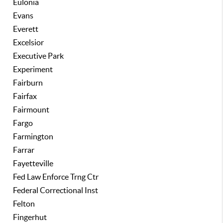
Eulonia
Evans
Everett
Excelsior
Executive Park
Experiment
Fairburn
Fairfax
Fairmount
Fargo
Farmington
Farrar
Fayetteville
Fed Law Enforce Trng Ctr
Federal Correctional Inst
Felton
Fingerhut