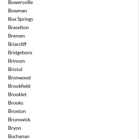
Bowersville
Bowman
Box Springs
Braselton
Bremen
Briarcliff
Bridgeboro
Brinson
Bristol
Bronwood
Brookfield
Brooklet
Brooks
Broxton
Brunswick
Bryon
Buchanan