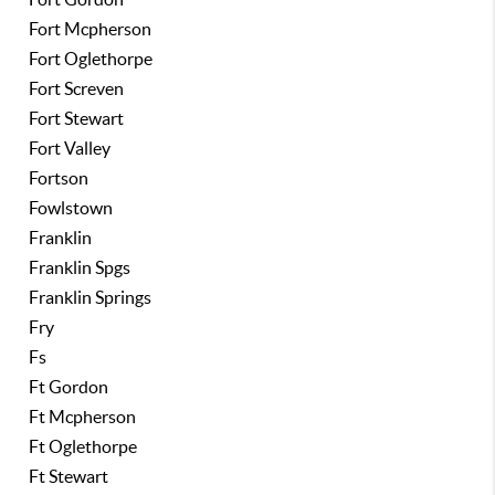
Fort Mcpherson
Fort Oglethorpe
Fort Screven
Fort Stewart
Fort Valley
Fortson
Fowlstown
Franklin
Franklin Spgs
Franklin Springs
Fry
Fs
Ft Gordon
Ft Mcpherson
Ft Oglethorpe
Ft Stewart