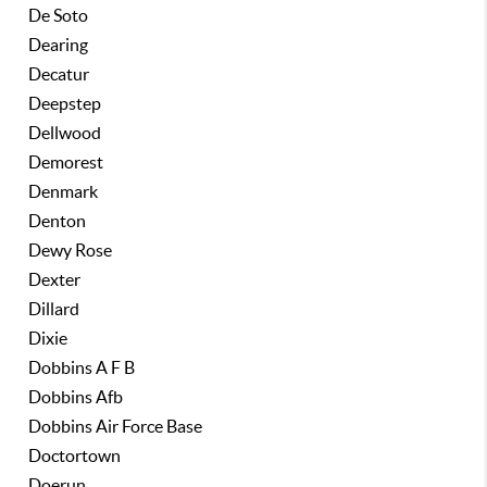
De Soto
Dearing
Decatur
Deepstep
Dellwood
Demorest
Denmark
Denton
Dewy Rose
Dexter
Dillard
Dixie
Dobbins A F B
Dobbins Afb
Dobbins Air Force Base
Doctortown
Doerun