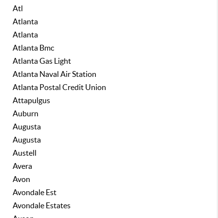
Atl
Atlanta
Atlanta
Atlanta Bmc
Atlanta Gas Light
Atlanta Naval Air Station
Atlanta Postal Credit Union
Attapulgus
Auburn
Augusta
Augusta
Austell
Avera
Avon
Avondale Est
Avondale Estates